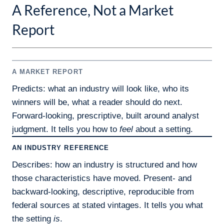
A Reference, Not a Market
Report