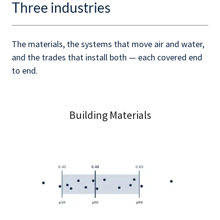
Three industries
The materials, the systems that move air and water,
and the trades that install both — each covered end
to end.
Building Materials