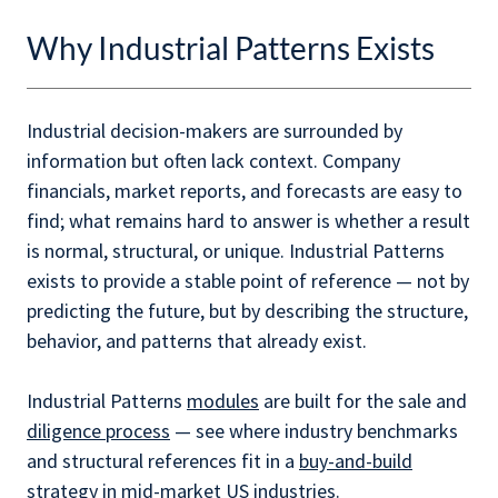
Why Industrial Patterns Exists
Industrial decision-makers are surrounded by
information but often lack context. Company
financials, market reports, and forecasts are easy to
find; what remains hard to answer is whether a result
is normal, structural, or unique. Industrial Patterns
exists to provide a stable point of reference — not by
predicting the future, but by describing the structure,
behavior, and patterns that already exist.
Industrial Patterns
modules
are built for the sale and
diligence process
— see where industry benchmarks
and structural references fit in a
buy-and-build
strategy
in mid-market US industries.