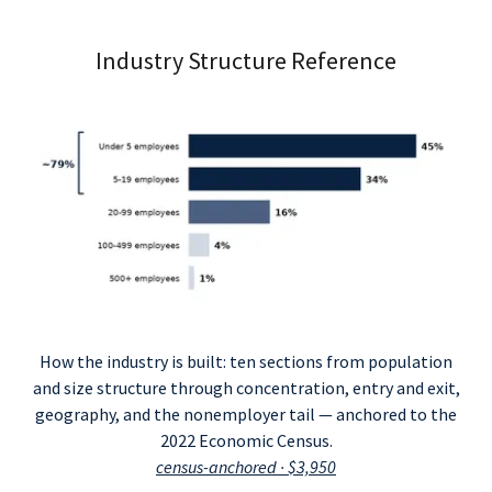
Industry Structure Reference
How the industry is built: ten sections from population
and size structure through concentration, entry and exit,
geography, and the nonemployer tail — anchored to the
2022 Economic Census.
census-anchored · $3,950