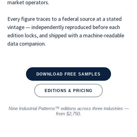
market operators.
Every figure traces to a federal source at a stated
vintage — independently reproduced before each
edition locks, and shipped with a machine-readable
data companion.