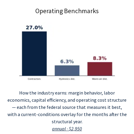
Operating Benchmarks
How the industry earns: margin behavior, labor
economics, capital efficiency, and operating cost structure
— each from the federal source that measures it best,
with a current-conditions overlay for the months after the
structural year.
annual · $2,950