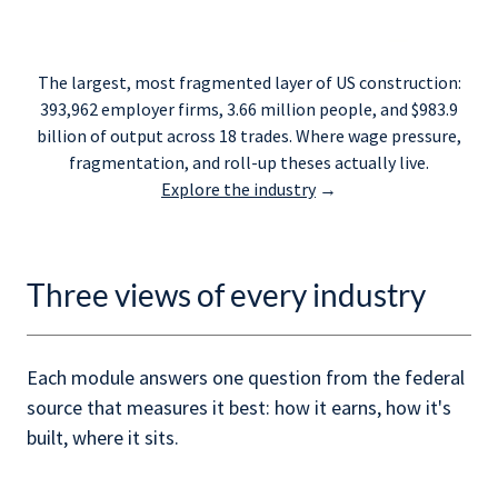
The largest, most fragmented layer of US construction:
393,962 employer firms, 3.66 million people, and $983.9
billion of output across 18 trades. Where wage pressure,
fragmentation, and roll-up theses actually live.
Explore the industry
→
Three views of every industry
Each module answers one question from the federal
source that measures it best: how it earns, how it's
built, where it sits.