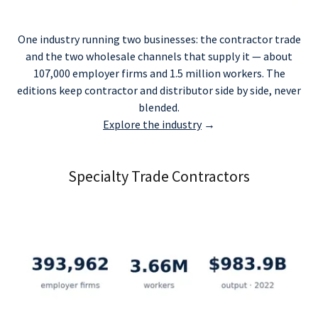
One industry running two businesses: the contractor trade
and the two wholesale channels that supply it — about
107,000 employer firms and 1.5 million workers. The
editions keep contractor and distributor side by side, never
blended.
Explore the industry
→
Specialty Trade Contractors