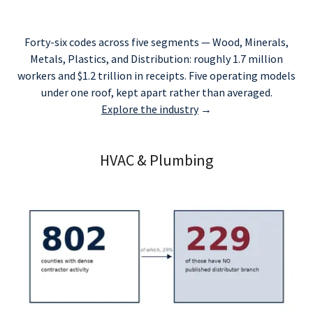
Forty-six codes across five segments — Wood, Minerals,
Metals, Plastics, and Distribution: roughly 1.7 million
workers and $1.2 trillion in receipts. Five operating models
under one roof, kept apart rather than averaged.
Explore the industry
→
HVAC & Plumbing