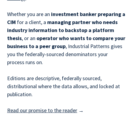
Whether you are an
investment banker preparing a
CIM
for a client, a
managing partner who needs
industry information to backstop a platform
thesis
, or an
operator who wants to compare your
business to a peer group
, Industrial Patterns gives
you the federally-sourced denominators your
process runs on.
Editions are descriptive, federally sourced,
distributional where the data allows, and locked at
publication.
Read our promise to the reader
→