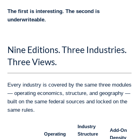
Nine Editions. Three Industries.
Three Views.