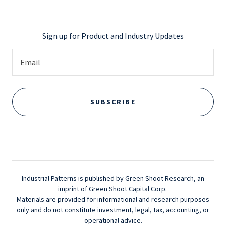
Sign up for Product and Industry Updates
Email
SUBSCRIBE
Industrial Patterns is published by Green Shoot Research, an
imprint of Green Shoot Capital Corp.
Materials are provided for informational and research purposes
only and do not constitute investment, legal, tax, accounting, or
operational advice.