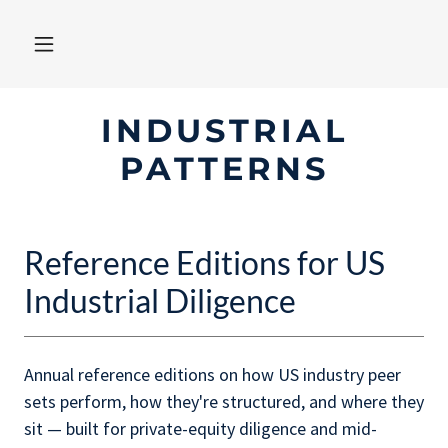
INDUSTRIAL
PATTERNS
Reference Editions for US
Industrial Diligence
Annual reference editions on how US industry peer
sets perform, how they're structured, and where they
sit — built for private-equity diligence and mid-