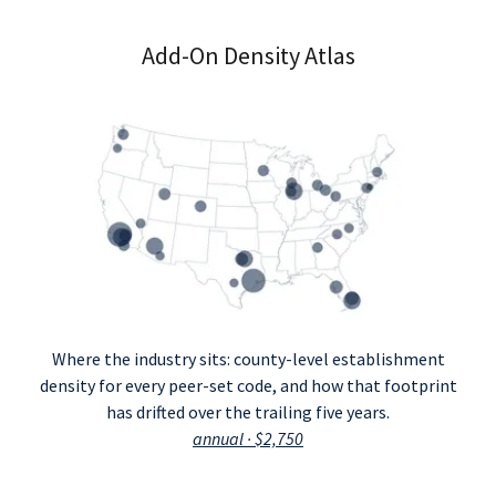
Add-On Density Atlas
Where the industry sits: county-level establishment
density for every peer-set code, and how that footprint
has drifted over the trailing five years.
annual · $2,750