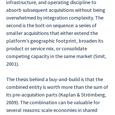
infrastructure, and operating discipline to
absorb subsequent acquisitions without being
overwhelmed by integration complexity. The
second is the bolt-on sequence: a series of
smaller acquisitions that either extend the
platform’s geographic footprint, broaden its
product or service mix, or consolidate
competing capacity in the same market (Smit,
2001).
The thesis behind a buy-and-build is that the
combined entity is worth more than the sum of
its pre-acquisition parts (Kaplan & Strömberg,
2009). The combination can be valuable for
several reasons: scale economies in shared