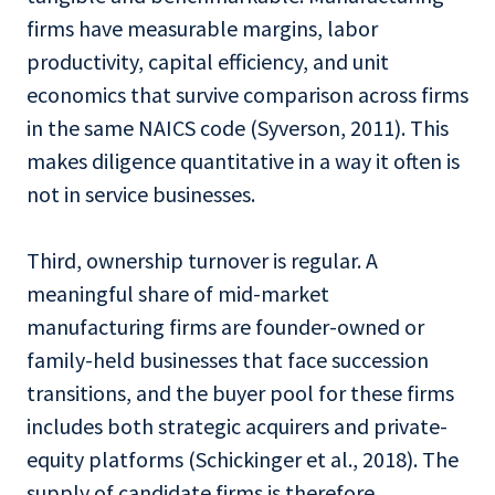
firms have measurable margins, labor
productivity, capital efficiency, and unit
economics that survive comparison across firms
in the same NAICS code (Syverson, 2011). This
makes diligence quantitative in a way it often is
not in service businesses.
Third, ownership turnover is regular. A
meaningful share of mid-market
manufacturing firms are founder-owned or
family-held businesses that face succession
transitions, and the buyer pool for these firms
includes both strategic acquirers and private-
equity platforms (Schickinger et al., 2018). The
supply of candidate firms is therefore