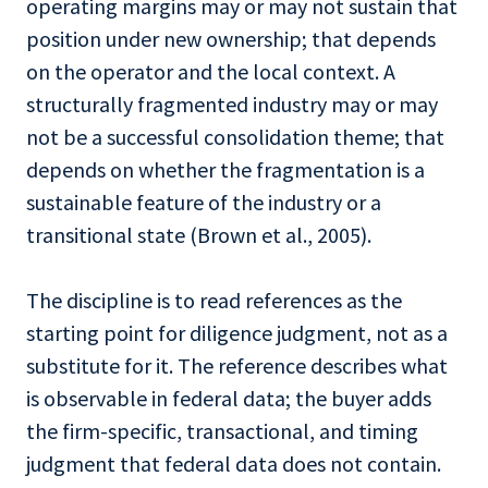
operating margins may or may not sustain that
position under new ownership; that depends
on the operator and the local context. A
structurally fragmented industry may or may
not be a successful consolidation theme; that
depends on whether the fragmentation is a
sustainable feature of the industry or a
transitional state (Brown et al., 2005).
The discipline is to read references as the
starting point for diligence judgment, not as a
substitute for it. The reference describes what
is observable in federal data; the buyer adds
the firm-specific, transactional, and timing
judgment that federal data does not contain.