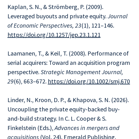
Kaplan, S. N., & Strömberg, P. (2009).
Leveraged buyouts and private equity.
Journal
of Economic Perspectives, 23
(1), 121–146.
https://doi.org/10.1257/jep.23.1.121
Laamanen, T., & Keil, T. (2008). Performance of
serial acquirers: Toward an acquisition program
perspective.
Strategic Management Journal,
29
(6), 663–672.
https://doi.org/10.1002/smj.670
Linder, N., Kroon, D. P., & Khapova, S. N. (2026).
Uncoupling the private equity-backed buy-
and-build strategy. In C. L. Cooper & S.
Finkelstein (Eds.),
Advances in mergers and
acquisitions
(Vol. 24). Emerald Publishing.