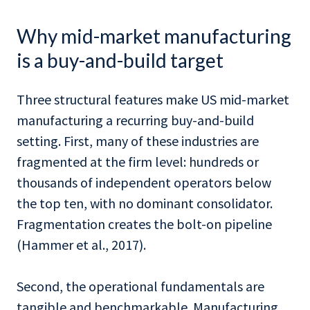
Why mid-market manufacturing
is a buy-and-build target
Three structural features make US mid-market
manufacturing a recurring buy-and-build
setting. First, many of these industries are
fragmented at the firm level: hundreds or
thousands of independent operators below
the top ten, with no dominant consolidator.
Fragmentation creates the bolt-on pipeline
(Hammer et al., 2017).
Second, the operational fundamentals are
tangible and benchmarkable. Manufacturing