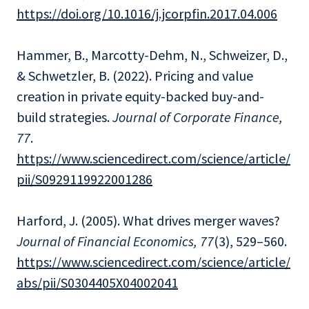
https://doi.org/10.1016/j.jcorpfin.2017.04.006
Hammer, B., Marcotty-Dehm, N., Schweizer, D.,
& Schwetzler, B. (2022). Pricing and value
creation in private equity-backed buy-and-
build strategies.
Journal of Corporate Finance,
77
.
https://www.sciencedirect.com/science/article/
pii/S0929119922001286
Harford, J. (2005). What drives merger waves?
Journal of Financial Economics, 77
(3), 529–560.
https://www.sciencedirect.com/science/article/
abs/pii/S0304405X04002041