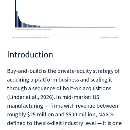
Introduction
Buy-and-build is the private-equity strategy of
acquiring a platform business and scaling it
through a sequence of bolt-on acquisitions
(Linder et al., 2026). In mid-market US
manufacturing — firms with revenue between
roughly $25 million and $500 million, NAICS-
defined to the six-digit industry level — it is one