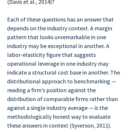
(Davis et al., 2014)?
Each of these questions has an answer that
depends on the industry context. A margin
pattern that looks unremarkable in one
industry may be exceptional in another. A
labor-elasticity figure that suggests
operational leverage in one industry may
indicate a structural cost base in another. The
distributional approach to benchmarking —
reading a firm’s position against the
distribution of comparable firms rather than
against a single industry average — is the
methodologically honest way to evaluate
these answers in context (Syverson, 2011).