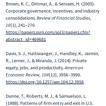
Brown, K. C., Dittmar, A., & Servaes, H. (2005).
Corporate governance, incentives, and industry
consolidations.
Review of Financial Studies,
18
(1), 241–270.
https://papers.ssrn.com/sol3/papers.cfm?
abstract_id=469681
Davis, S. J., Haltiwanger, J., Handley, K., Jarmin,
R., Lerner, J., & Miranda, J. (2014). Private
equity, jobs, and productivity.
American
Economic Review, 104
(12), 3956–3990.
https://doi.org/10.1257/aer.104.12.3956
Dunne, T., Roberts, M. J., & Samuelson, L.
(1988). Patterns of firm entry and exit in U.S.