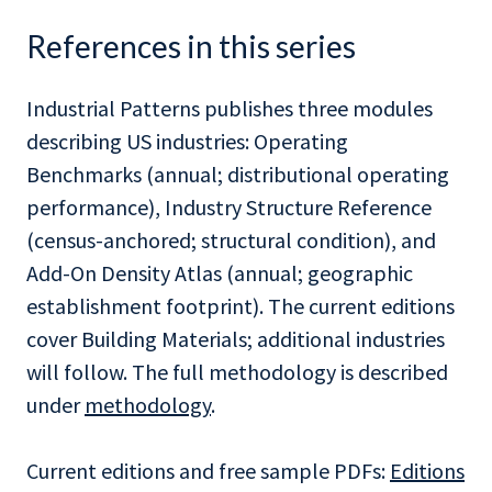
References in this series
Industrial Patterns publishes three modules
describing US industries: Operating
Benchmarks (annual; distributional operating
performance), Industry Structure Reference
(census-anchored; structural condition), and
Add-On Density Atlas (annual; geographic
establishment footprint). The current editions
cover Building Materials; additional industries
will follow. The full methodology is described
under
methodology
.
Current editions and free sample PDFs:
Editions