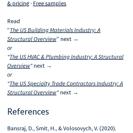
& pricing
·
Free samples
Read
“
The US Building Materials Industry: A
Structural Overview
” next
→
or
"
The US HVAC & Plumbing Industry: A Structural
Overview
"
next →
or
"
The US Specialty Trade Contractors Industry: A
Structural Overview
"
next →
References
Bansraj, D., Smit, H., & Volosovych, V. (2020).