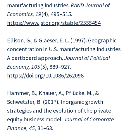
manufacturing industries.
RAND Journal of
Economics, 19
(4), 495–515.
https://www.jstor.org/stable/2555454
Ellison, G., & Glaeser, E. L. (1997). Geographic
concentration in U.S. manufacturing industries:
A dartboard approach.
Journal of Political
Economy, 105
(5), 889–927.
https://doi.org/10.1086/262098
Hammer, B., Knauer, A., Pflücke, M., &
Schwetzler, B. (2017). Inorganic growth
strategies and the evolution of the private
equity business model.
Journal of Corporate
Finance, 45
, 31–63.