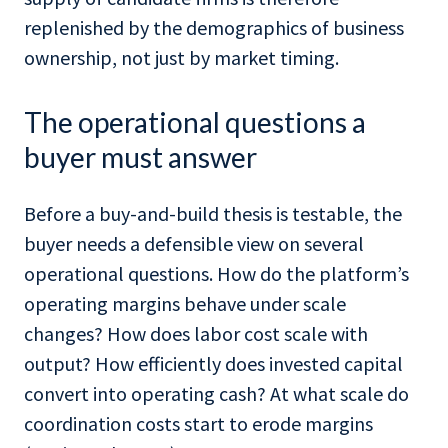
replenished by the demographics of business
ownership, not just by market timing.
The operational questions a
buyer must answer
Before a buy-and-build thesis is testable, the
buyer needs a defensible view on several
operational questions. How do the platform’s
operating margins behave under scale
changes? How does labor cost scale with
output? How efficiently does invested capital
convert into operating cash? At what scale do
coordination costs start to erode margins