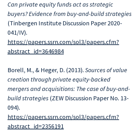
Can private equity funds act as strategic
buyers? Evidence from buy-and-build strategies
(Tinbergen Institute Discussion Paper 2020-
041/IV).
https://papers.ssrn.com/sol3/papers.cfm?
abstract_id=3646984
Borell, M., & Heger, D. (2013).
Sources of value
creation through private equity-backed
mergers and acquisitions: The case of buy-and-
build strategies
(ZEW Discussion Paper No. 13-
094).
https://papers.ssrn.com/sol3/papers.cfm?
abstract_id=2356191