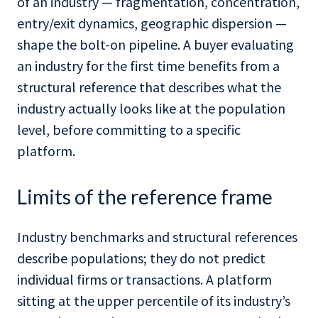
of an industry — fragmentation, concentration,
entry/exit dynamics, geographic dispersion —
shape the bolt-on pipeline. A buyer evaluating
an industry for the first time benefits from a
structural reference that describes what the
industry actually looks like at the population
level, before committing to a specific
platform.
Limits of the reference frame
Industry benchmarks and structural references
describe populations; they do not predict
individual firms or transactions. A platform
sitting at the upper percentile of its industry’s