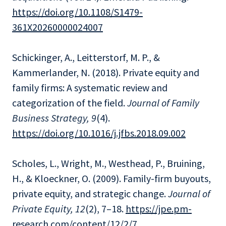
https://doi.org/10.1108/S1479-
361X20260000024007
Schickinger, A., Leitterstorf, M. P., &
Kammerlander, N. (2018). Private equity and
family firms: A systematic review and
categorization of the field.
Journal of Family
Business Strategy, 9
(4).
https://doi.org/10.1016/j.jfbs.2018.09.002
Scholes, L., Wright, M., Westhead, P., Bruining,
H., & Kloeckner, O. (2009). Family-firm buyouts,
private equity, and strategic change.
Journal of
Private Equity, 12
(2), 7–18.
https://jpe.pm-
research.com/content/12/2/7