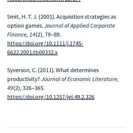
Smit, H. T. J. (2001). Acquisition strategies as
option games.
Journal of Applied Corporate
Finance, 14
(2), 79–89.
https://doi.org/10.1111/j.1745-
6622.2001.tb00332.x
Syverson, C. (2011). What determines
productivity?
Journal of Economic Literature,
49
(2), 326–365.
https://doi.org/10.1257/jel.49.2.326