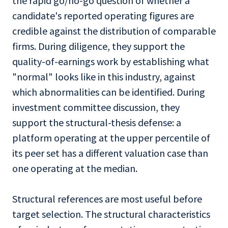
the rapid go/no-go question of whether a
candidate's reported operating figures are
credible against the distribution of comparable
firms. During diligence, they support the
quality-of-earnings work by establishing what
"normal" looks like in this industry, against
which abnormalities can be identified. During
investment committee discussion, they
support the structural-thesis defense: a
platform operating at the upper percentile of
its peer set has a different valuation case than
one operating at the median.
Structural references are most useful before
target selection. The structural characteristics