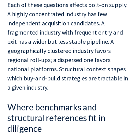
Each of these questions affects bolt-on supply.
A highly concentrated industry has few
independent acquisition candidates. A
fragmented industry with frequent entry and
exit has a wider but less stable pipeline. A
geographically clustered industry favors
regional roll-ups; a dispersed one favors
national platforms. Structural context shapes
which buy-and-build strategies are tractable in
a given industry.
Where benchmarks and
structural references fit in
diligence