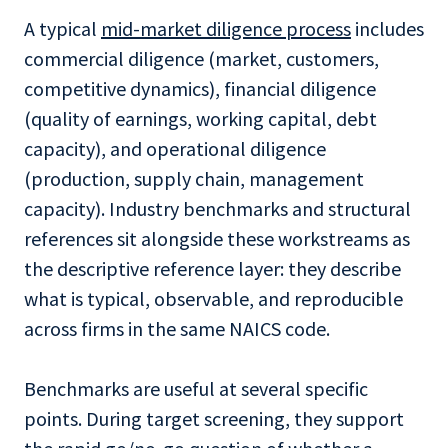
A typical
mid-market diligence process
includes
commercial diligence (market, customers,
competitive dynamics), financial diligence
(quality of earnings, working capital, debt
capacity), and operational diligence
(production, supply chain, management
capacity). Industry benchmarks and structural
references sit alongside these workstreams as
the descriptive reference layer: they describe
what is typical, observable, and reproducible
across firms in the same NAICS code.
Benchmarks are useful at several specific
points. During target screening, they support