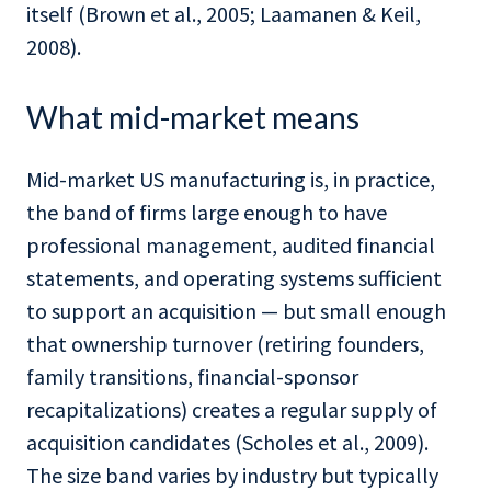
itself (Brown et al., 2005; Laamanen & Keil,
2008).
What mid-market means
Mid-market US manufacturing is, in practice,
the band of firms large enough to have
professional management, audited financial
statements, and operating systems sufficient
to support an acquisition — but small enough
that ownership turnover (retiring founders,
family transitions, financial-sponsor
recapitalizations) creates a regular supply of
acquisition candidates (Scholes et al., 2009).
The size band varies by industry but typically