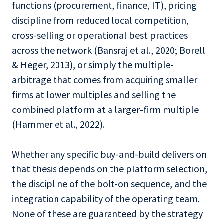
functions (procurement, finance, IT), pricing
discipline from reduced local competition,
cross-selling or operational best practices
across the network (Bansraj et al., 2020; Borell
& Heger, 2013), or simply the multiple-
arbitrage that comes from acquiring smaller
firms at lower multiples and selling the
combined platform at a larger-firm multiple
(Hammer et al., 2022).
Whether any specific buy-and-build delivers on
that thesis depends on the platform selection,
the discipline of the bolt-on sequence, and the
integration capability of the operating team.
None of these are guaranteed by the strategy