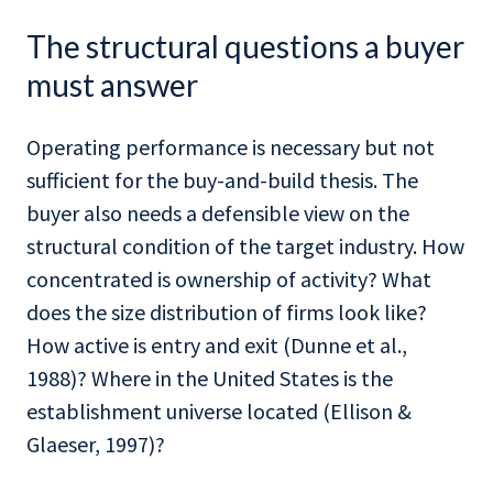
The structural questions a buyer
must answer
Operating performance is necessary but not
sufficient for the buy-and-build thesis. The
buyer also needs a defensible view on the
structural condition of the target industry. How
concentrated is ownership of activity? What
does the size distribution of firms look like?
How active is entry and exit (Dunne et al.,
1988)? Where in the United States is the
establishment universe located (Ellison &
Glaeser, 1997)?