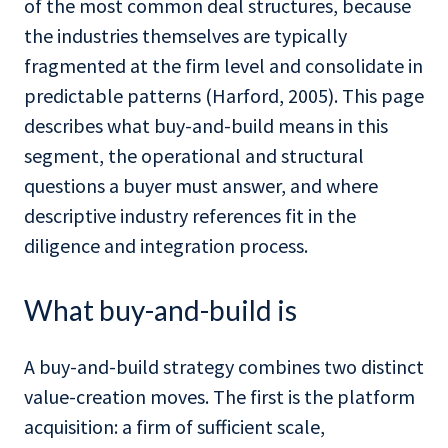
of the most common deal structures, because
the industries themselves are typically
fragmented at the firm level and consolidate in
predictable patterns (Harford, 2005). This page
describes what buy-and-build means in this
segment, the operational and structural
questions a buyer must answer, and where
descriptive industry references fit in the
diligence and integration process.
What buy-and-build is
A buy-and-build strategy combines two distinct
value-creation moves. The first is the platform
acquisition: a firm of sufficient scale,