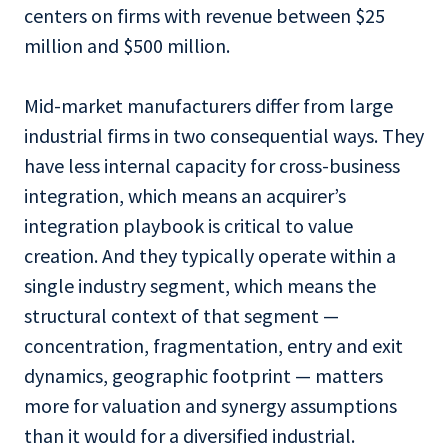
centers on firms with revenue between $25
million and $500 million.
Mid-market manufacturers differ from large
industrial firms in two consequential ways. They
have less internal capacity for cross-business
integration, which means an acquirer’s
integration playbook is critical to value
creation. And they typically operate within a
single industry segment, which means the
structural context of that segment —
concentration, fragmentation, entry and exit
dynamics, geographic footprint — matters
more for valuation and synergy assumptions
than it would for a diversified industrial.