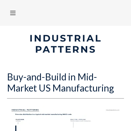
INDUSTRIAL
PATTERNS
Buy-and-Build in Mid-
Market US Manufacturing